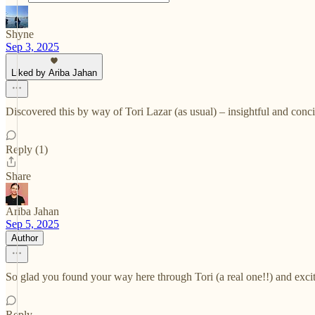
Shyne
Sep 3, 2025
Liked by Ariba Jahan
Discovered this by way of Tori Lazar (as usual) – insightful and conc
Reply (1)
Share
Ariba Jahan
Sep 5, 2025
Author
So glad you found your way here through Tori (a real one!!) and exci
Reply