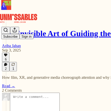
The Invisible Art of Guiding th
Subscribe
Sign in
Ariba Jahan
Sep 3, 2025
6
2
1
How film, XR, and generative media choreograph attention and why i
Read →
2 Comments