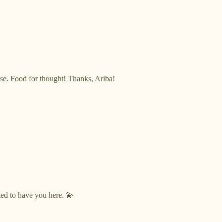
ise. Food for thought! Thanks, Ariba!
ted to have you here. 💫