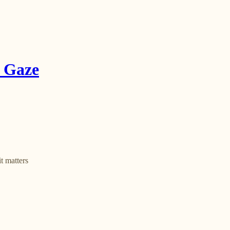
e Gaze
t matters