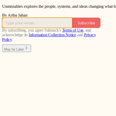
Unmissables explores the people, systems, and ideas changing what h
By Ariba Jahan
Subscribe
By subscribing, you agree Substack's
Terms of Use
, and
acknowledge its
Information Collection Notice
and
Privacy
Policy
.
May be Later