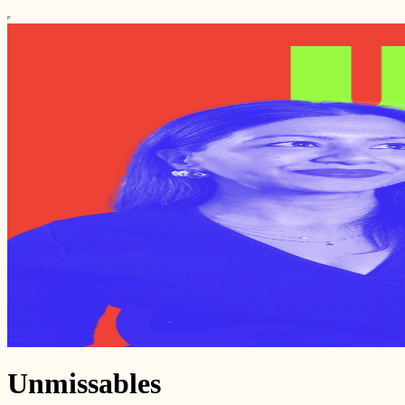
Unmissables