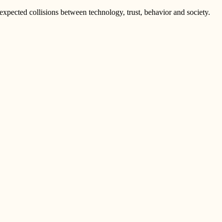
pected collisions between technology, trust, behavior and society.