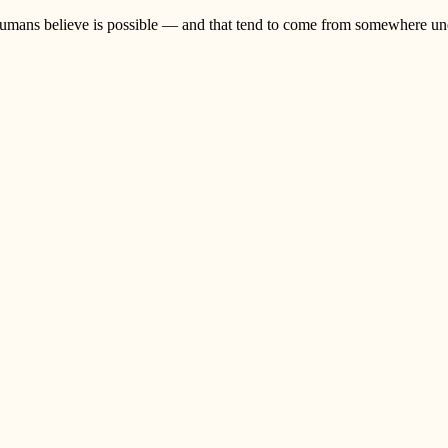
umans believe is possible — and that tend to come from somewhere unex