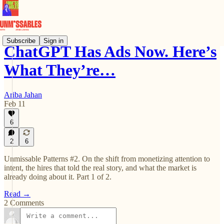
Subscribe
Sign in
ChatGPT Has Ads Now. Here’s
What They’re…
Ariba Jahan
Feb 11
6
2
6
Unmissable Patterns #2. On the shift from monetizing attention to
intent, the hires that told the real story, and what the market is
already doing about it. Part 1 of 2.
Read →
2 Comments