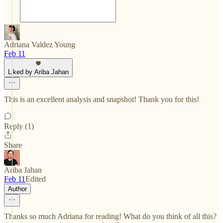
Adriana Valdez Young
Feb 11
Liked by Ariba Jahan
This is an excellent analysis and snapshot! Thank you for this!
Reply (1)
Share
Ariba Jahan
Feb 11
Edited
Author
Thanks so much Adriana for reading! What do you think of all this?